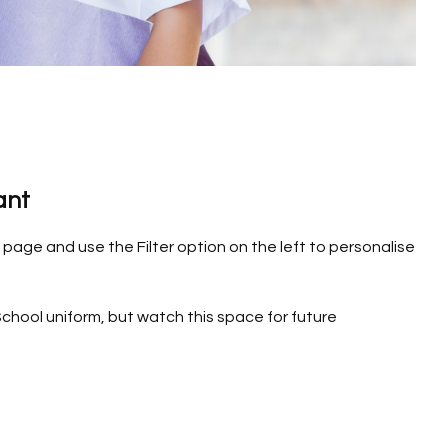
ant
page and use the Filter option on the left to personalise
chool uniform, but watch this space for future