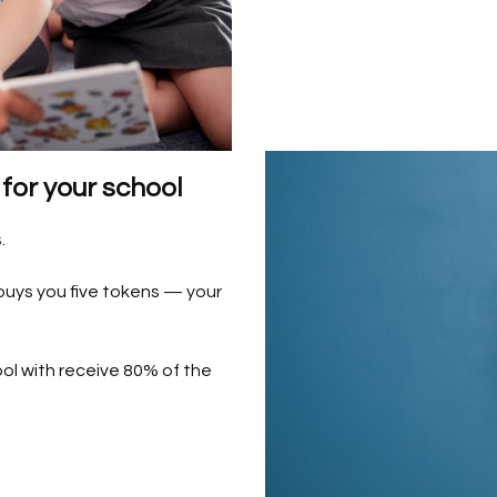
for your school
.
 buys you five tokens — your
ol with receive 80% of the