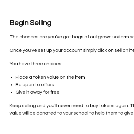
Begin Selling
The chances are you've got bags of outgrown uniform so
Once you've set up your account simply click on sell an ite
You have three choices:
Place a token value on the item
Be open to offers
Give it away for free
Keep selling and you'll never need to buy tokens again. 
value will be donated to your school to help them to give