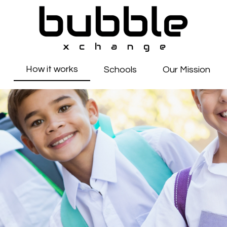
How it works
Schools
Our Mission