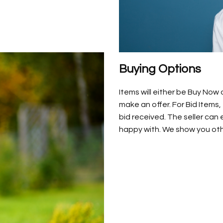
Buying Options
Items will either be Buy Now
make an offer. For Bid Items,
bid received. The seller can
happy with. We show you othe