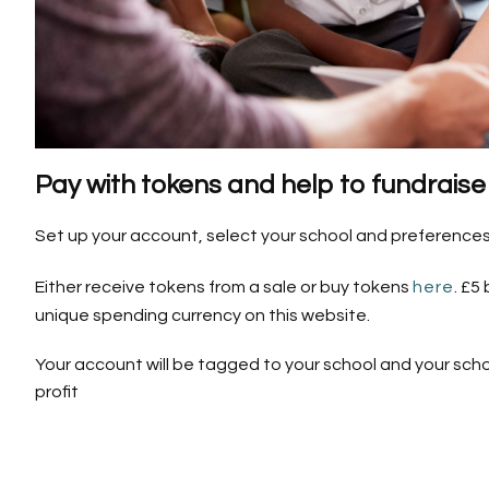
Pay with tokens and help to fundraise 
Set up your account, select your school and preferences
Either receive tokens from a sale or buy tokens
here
. £5
unique spending currency on this website.
Your account will be tagged to your school and your scho
profit