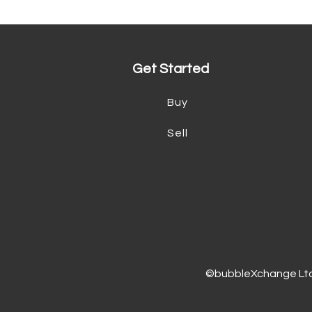
Get Started
Buy
Sell
©bubbleXchange Ltd 2