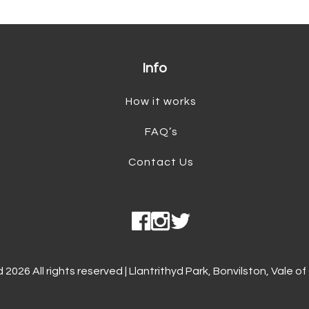
Info
How it works
FAQ’s
Contact Us
026 All rights reserved | Llantrithyd Park, Bonvilston, Vale 