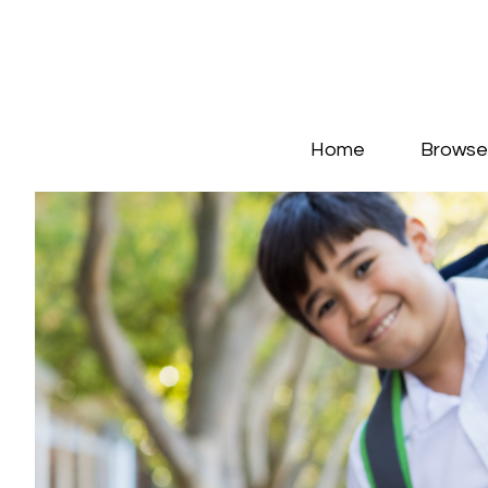
Home
Browse