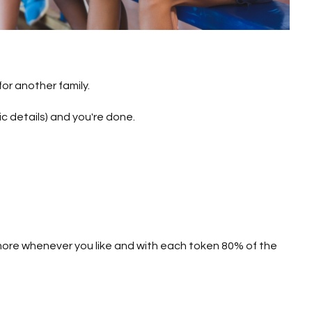
or another family.
ic details) and you're done.
y more whenever you like and with each token 80% of the