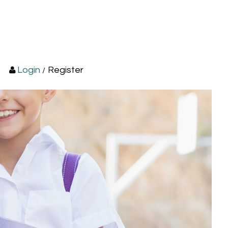
Login
Register
/