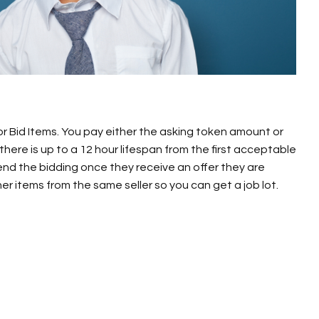
 or Bid Items. You pay either the asking token amount or
 there is up to a 12 hour lifespan from the first acceptable
 end the bidding once they receive an offer they are
r items from the same seller so you can get a job lot.