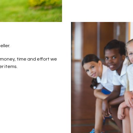
ller.
 money, time and effort we
r items.