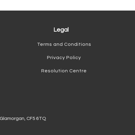
Legal
Terms and Conditions
Privacy Policy
Resolution Centre
of Glamorgan, CF5 6TQ