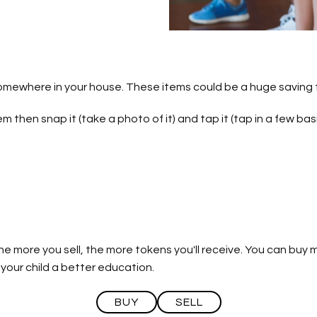
mewhere in your house. These items could be a huge saving f
m then snap it (take a photo of it) and tap it (tap in a few bas
The more you sell, the more tokens you'll receive. You can bu
 your child a better education.
BUY
SELL