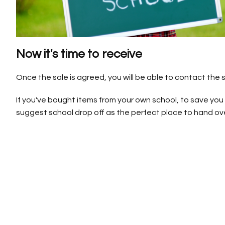
Now it's time to receive
Once the sale is agreed, you will be able to contact the se
If you've bought items from your own school, to save you
suggest school drop off as the perfect place to hand ove