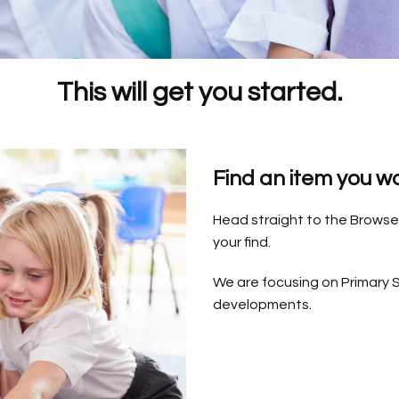
This will get you started.
Find an item you w
Head straight to the Browse 
your find.
We are focusing on Primary S
developments.